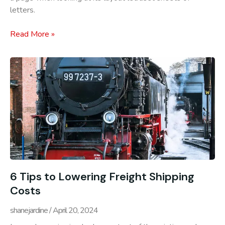
letters.
Read More »
6 Tips to Lowering Freight Shipping
Costs
shanejardine
April 20, 2024