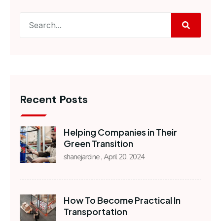
Recent Posts
Helping Companies in Their
Green Transition
shanejardine
April 20, 2024
How To Become Practical In
Transportation