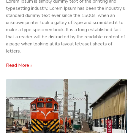
Lorem Ipsum is simply dummy text of the printing and
typesetting industry. Lorem Ipsum has been the industry’s
standard dummy text ever since the 1500s, when an
unknown printer took a galley of type and scrambled it to
make a type specimen book. It is a long established fact
that a reader will be distracted by the readable content of
a page when looking at its layout letraset sheets of
letters.
Read More »