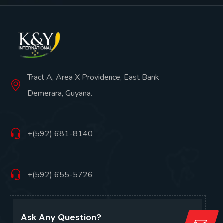
Tract A, Area X Providence, East Bank
Demerara, Guyana.
+(592) 681-8140
+(592) 655-5726
Ask Any Question?