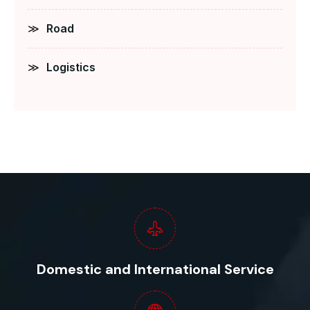
Road
Logistics
Domestic and International Service