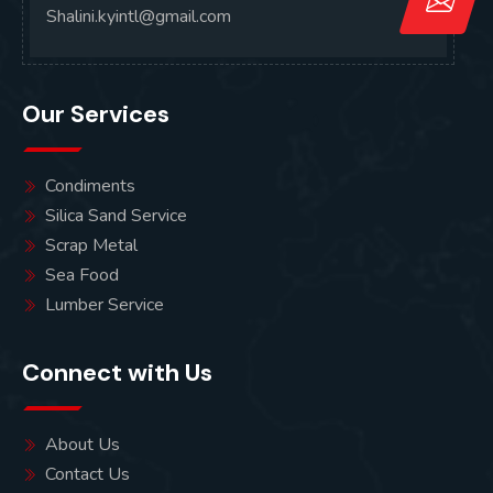
Shalini.kyintl@gmail.com
Our Services
Condiments
Silica Sand Service
Scrap Metal
Sea Food
Lumber Service
Connect with Us
About Us
Contact Us