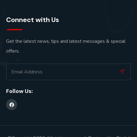
Connect with Us
Get the latest news, tips and latest messages & special
offers.
Follow Us: