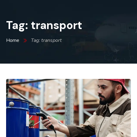
Tag: transport
Home
Tag: transport