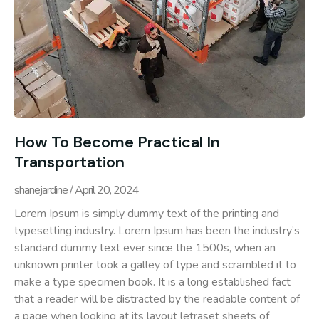
How To Become Practical In
Transportation
shanejardine
April 20, 2024
Lorem Ipsum is simply dummy text of the printing and
typesetting industry. Lorem Ipsum has been the industry’s
standard dummy text ever since the 1500s, when an
unknown printer took a galley of type and scrambled it to
make a type specimen book. It is a long established fact
that a reader will be distracted by the readable content of
a page when looking at its layout letraset sheets of