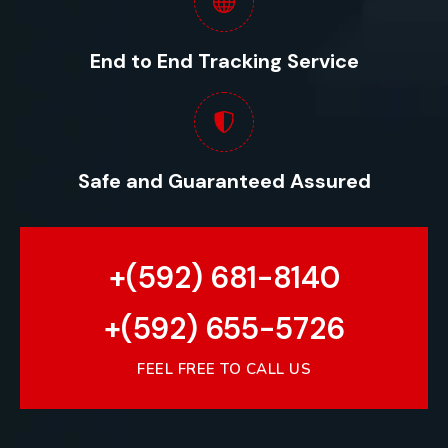
End to End Tracking Service
Safe and Guaranteed Assured
+(592) 681-8140
+(592) 655-5726
FEEL FREE TO CALL US