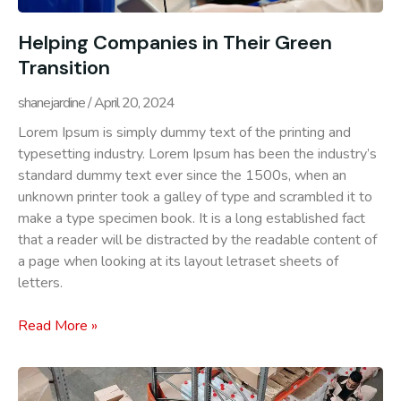
Helping Companies in Their Green
Transition
shanejardine
April 20, 2024
Lorem Ipsum is simply dummy text of the printing and
typesetting industry. Lorem Ipsum has been the industry’s
standard dummy text ever since the 1500s, when an
unknown printer took a galley of type and scrambled it to
make a type specimen book. It is a long established fact
that a reader will be distracted by the readable content of
a page when looking at its layout letraset sheets of
letters.
Read More »