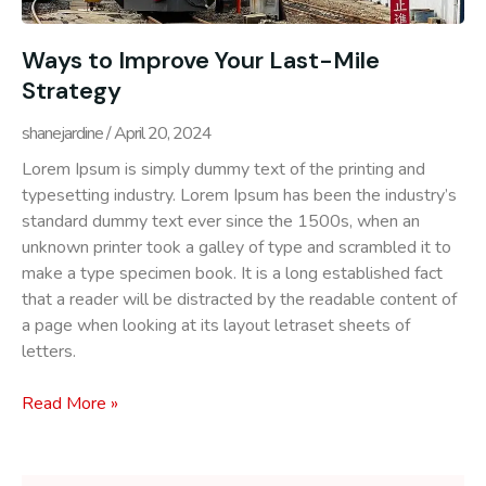
Ways to Improve Your Last-Mile
Strategy
shanejardine
April 20, 2024
Lorem Ipsum is simply dummy text of the printing and
typesetting industry. Lorem Ipsum has been the industry’s
standard dummy text ever since the 1500s, when an
unknown printer took a galley of type and scrambled it to
make a type specimen book. It is a long established fact
that a reader will be distracted by the readable content of
a page when looking at its layout letraset sheets of
letters.
Read More »