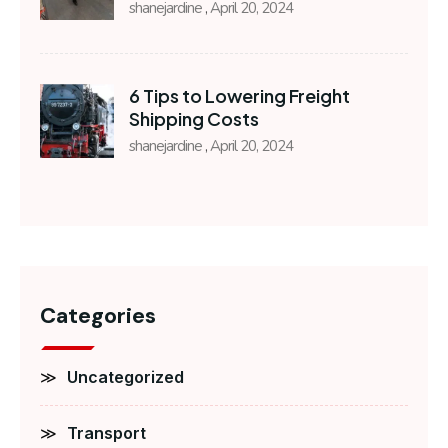
shanejardine
April 20, 2024
6 Tips to Lowering Freight
Shipping Costs
shanejardine
April 20, 2024
Categories
Uncategorized
Transport