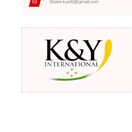
Shalini.kyintl@gmail.com