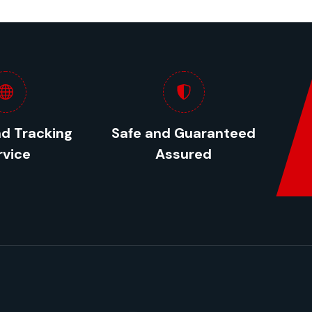
nd Tracking
Safe and Guaranteed
rvice
Assured