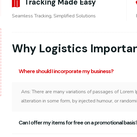
Tracking Made Easy
Seamless Tracking, Simplified Solutions
Why Logistics Importa
Where should I incorporate my business?
Ans: There are many variations of passages of Lorem I
alteration in some form, by injected humour, or random
Can I offer my items for free on a promotional basis