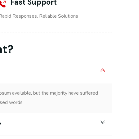
Fast Support
Rapid Responses, Reliable Solutions
nt?
psum available, but the majority have suffered
ised words.
?