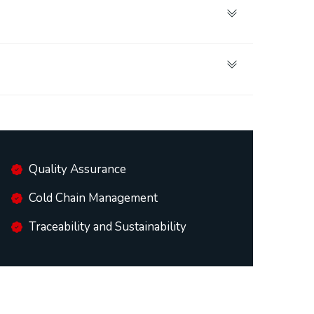
Quality Assurance
Cold Chain Management
Traceability and Sustainability