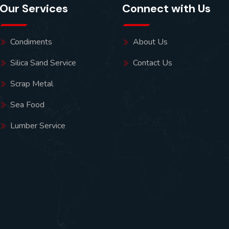
Our Services
Connect with Us
Condiments
About Us
Silica Sand Service
Contact Us
Scrap Metal
Sea Food
Lumber Service