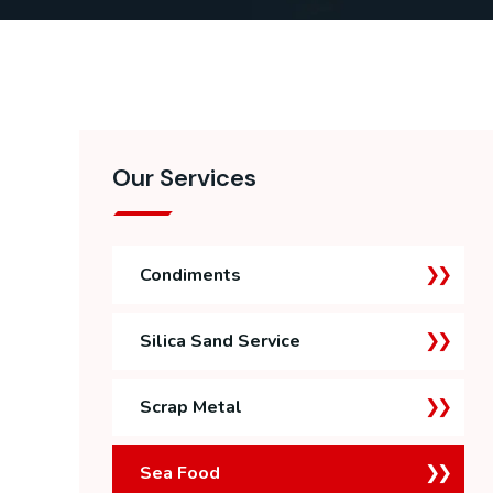
Our Services
Condiments
Silica Sand Service
Scrap Metal
Sea Food