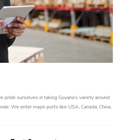
we pride ourselves in taking Guyana’s variety around
wide. We enter major ports like USA, Canada, China,