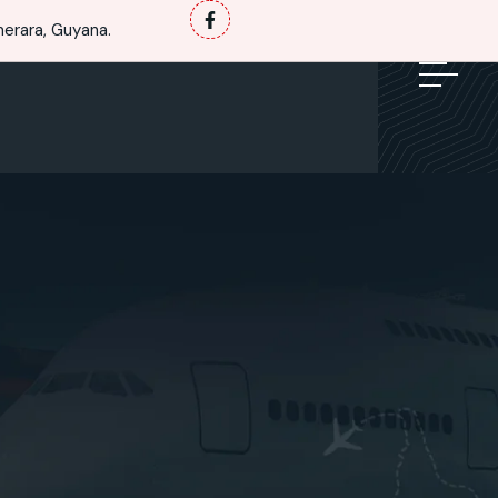
erara, Guyana.