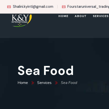
Shalini.kyintl@gmail.com
Fourstaruniversal_trad
HOME
ABOUT
SERVICES
Sea Food
Home
Services
Sea Food