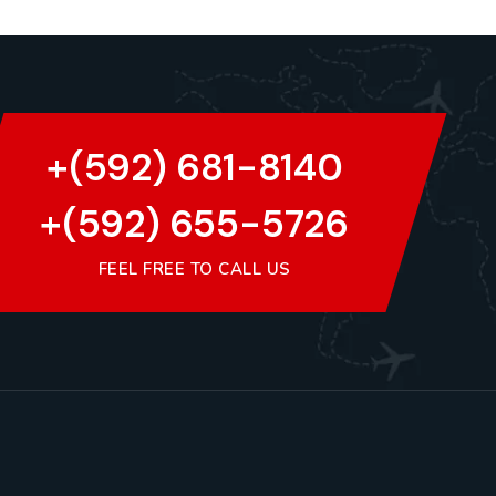
+(592) 681-8140
+(592) 655-5726
FEEL FREE TO CALL US