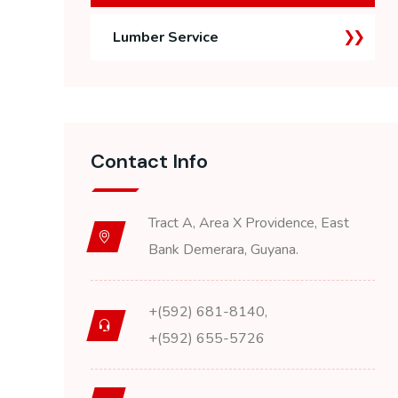
Lumber Service
Contact Info
Tract A, Area X Providence, East
Bank Demerara, Guyana.
+(592) 681-8140,
+(592) 655-5726