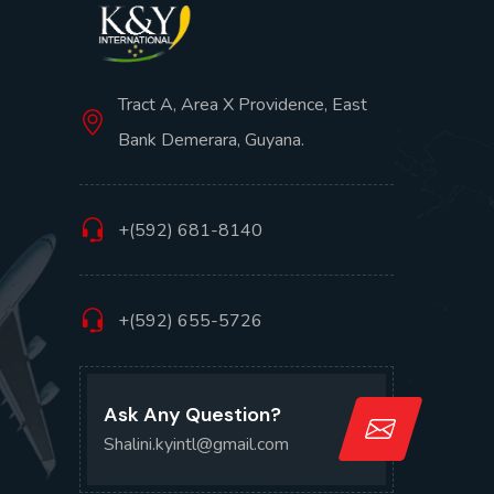
Tract A, Area X Providence, East
Bank Demerara, Guyana.
+(592) 681-8140
+(592) 655-5726
Ask Any Question?
Shalini.kyintl@gmail.com