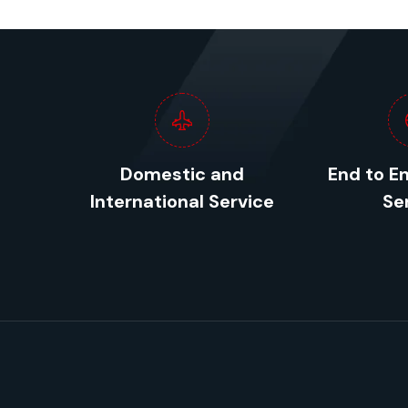
Domestic and
End to E
International Service
Se