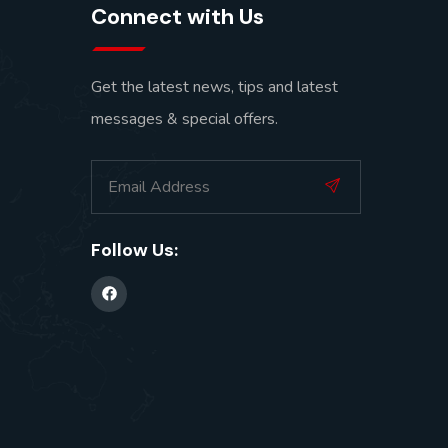
Connect with Us
Get the latest news, tips and latest
messages & special offers.
Follow Us: