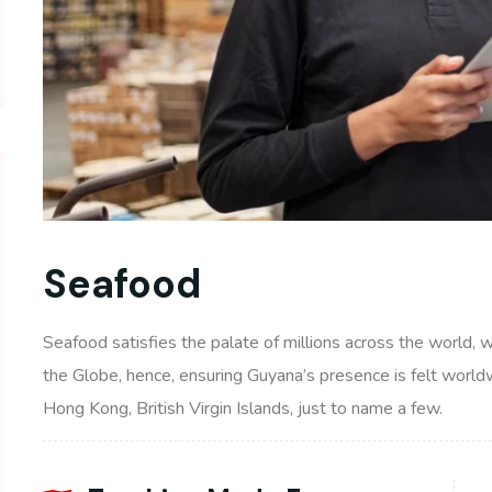
Seafood
Seafood satisfies the palate of millions across the world, 
the Globe, hence, ensuring Guyana’s presence is felt world
Hong Kong, British Virgin Islands, just to name a few.