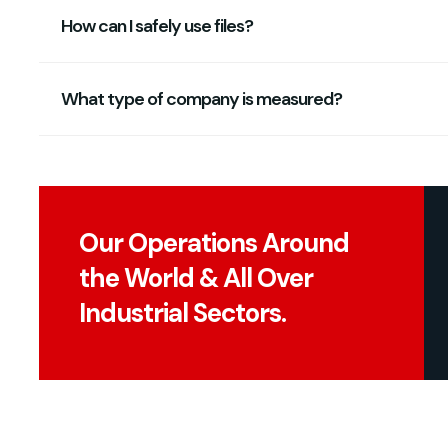
How can I safely use files?
What type of company is measured?
Our Operations Around
the World & All Over
Industrial Sectors.