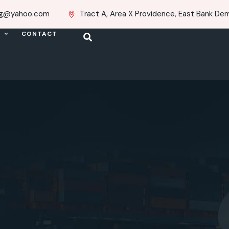
ing@yahoo.com
Tract A, Area X Providence, East Bank Dem
CONTACT